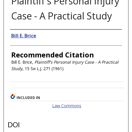
Plaintiff's Personal Injury
Case - A Practical Study
Authors
Bill E. Brice
Recommended Citation
Bill E. Brice,
Plaintiff's Personal Injury Case - A Practical
Study
, 15
Sw L.J.
271 (1961)
INCLUDED IN
Law Commons
DOI