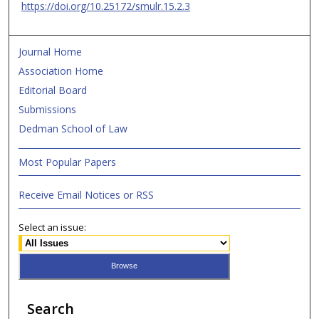
https://doi.org/10.25172/smulr.15.2.3
Journal Home
Association Home
Editorial Board
Submissions
Dedman School of Law
Most Popular Papers
Receive Email Notices or RSS
Select an issue:
Search