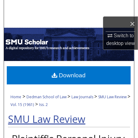
Search
Browse Collections
×
Switch to
My Account
desktop
view
About
Digital Commons Network™
Download
>
>
>
>
Home
Dedman School of Law
Law Journals
SMU Law Review
>
Vol. 15 (1961)
Iss. 2
SMU Law Review