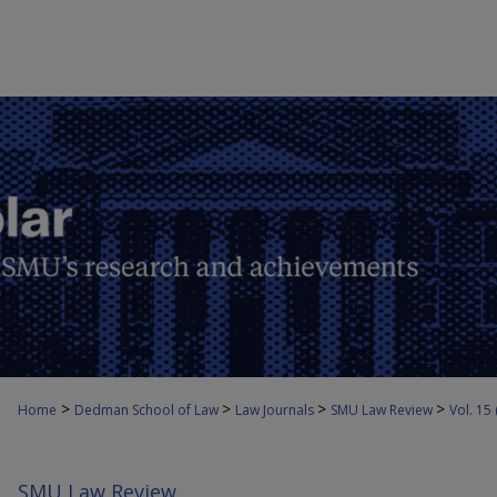
>
>
>
>
Home
Dedman School of Law
Law Journals
SMU Law Review
Vol. 15
SMU Law Review