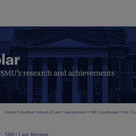
>
>
>
>
Home
Dedman School of Law
Law Journals
SMU Law Review
Vol. 16
SMU Law Review