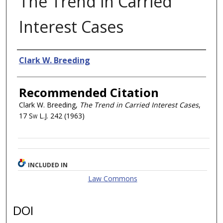
The Trend in Carried
Interest Cases
Authors
Clark W. Breeding
Recommended Citation
Clark W. Breeding,
The Trend in Carried Interest Cases
,
17
Sw L.J.
242 (1963)
INCLUDED IN
Law Commons
DOI