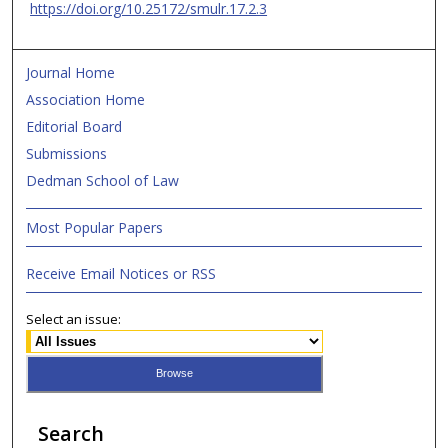
https://doi.org/10.25172/smulr.17.2.3
Journal Home
Association Home
Editorial Board
Submissions
Dedman School of Law
Most Popular Papers
Receive Email Notices or RSS
Select an issue:
Search