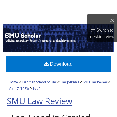
Search
Browse Collections
×
Switch to
My Account
desktop
view
About
Digital Commons Network™
Download
>
>
>
>
Home
Dedman School of Law
Law Journals
SMU Law Review
>
Vol. 17 (1963)
Iss. 2
SMU Law Review