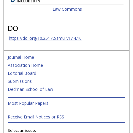
INCLUDED IN
Law Commons
DOI
https://doi.org/10.25172/smulr.17.4.10
Journal Home
Association Home
Editorial Board
Submissions
Dedman School of Law
Most Popular Papers
Receive Email Notices or RSS
Select an issue: