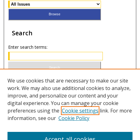
Search
Enter search terms:
Select context to search:
We use cookies that are necessary to make our site
work. We may also use additional cookies to analyze,
improve, and personalize our content and your
Advanced Search
digital experience. You can manage your cookie
preferences using the
Cookie settings
link. For more
ISSN 1066-1271 (print)
information, see our
Cookie Policy
ISSN 2688-9307 (online)
Accept all cookies