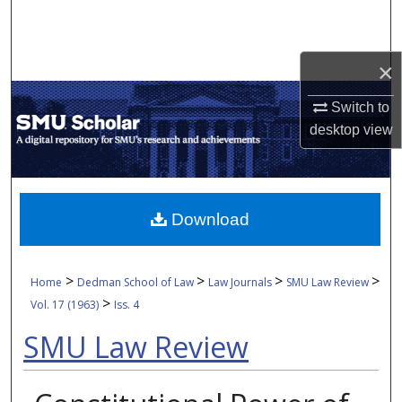
Search
Browse Collections
×
My Account
Switch to
desktop
view
About
Digital Commons Network™
Download
>
>
>
>
Home
Dedman School of Law
Law Journals
SMU Law Review
>
Vol. 17 (1963)
Iss. 4
SMU Law Review