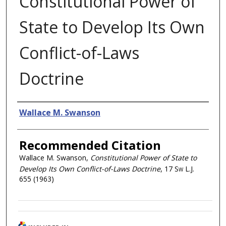
Constitutional Power of
State to Develop Its Own
Conflict-of-Laws
Doctrine
Authors
Wallace M. Swanson
Recommended Citation
Wallace M. Swanson,
Constitutional Power of State to
Develop Its Own Conflict-of-Laws Doctrine
, 17
Sw L.J.
655 (1963)