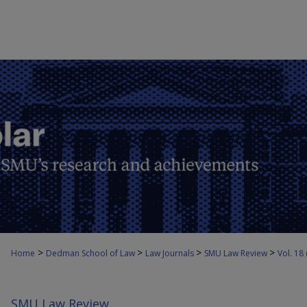
>
>
>
>
Home
Dedman School of Law
Law Journals
SMU Law Review
Vol. 18
SMU Law Review