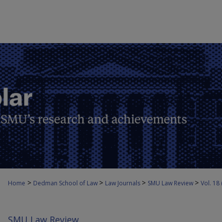
>
>
>
>
Home
Dedman School of Law
Law Journals
SMU Law Review
Vol. 18
SMU Law Review