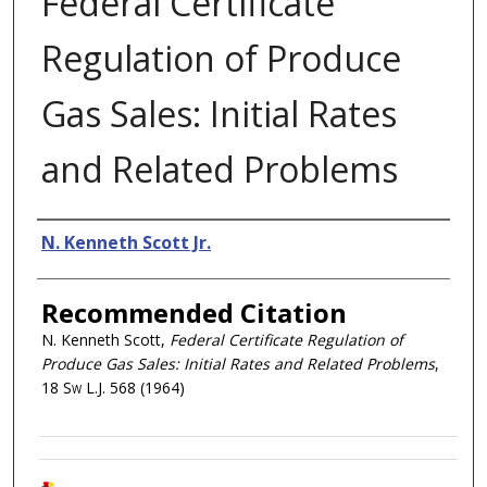
Federal Certificate
Regulation of Produce
Gas Sales: Initial Rates
and Related Problems
Authors
N. Kenneth Scott Jr.
Recommended Citation
N. Kenneth Scott,
Federal Certificate Regulation of
Produce Gas Sales: Initial Rates and Related Problems
,
18
Sw L.J.
568 (1964)