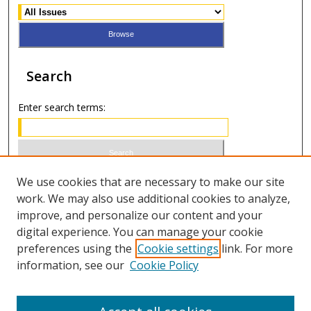
Search
Enter search terms:
Select context to search:
We use cookies that are necessary to make our site
work. We may also use additional cookies to analyze,
improve, and personalize our content and your
Advanced Search
digital experience. You can manage your cookie
preferences using the
Cookie settings
link. For more
ISSN 1066-1271 (print)
information, see our
Cookie Policy
ISSN 2688-9307 (online)