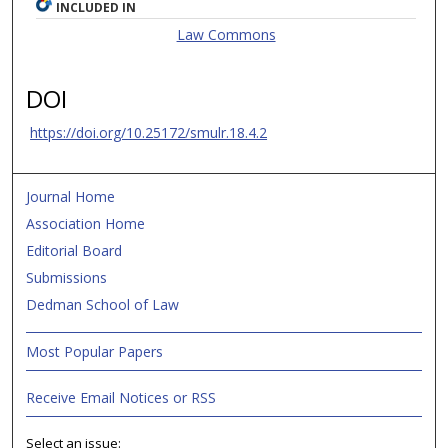
INCLUDED IN
Law Commons
DOI
https://doi.org/10.25172/smulr.18.4.2
Journal Home
Association Home
Editorial Board
Submissions
Dedman School of Law
Most Popular Papers
Receive Email Notices or RSS
Select an issue: