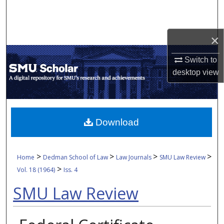
Search
Browse Collections
×
My Account
Switch to
desktop
view
About
Digital Commons Network™
Download
>
>
>
>
Home
Dedman School of Law
Law Journals
SMU Law Review
>
Vol. 18 (1964)
Iss. 4
SMU Law Review