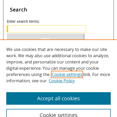
Search
Enter search terms:
Select context to search:
We use cookies that are necessary to make our site
work. We may also use additional cookies to analyze,
improve, and personalize our content and your
Advanced Search
digital experience. You can manage your cookie
preferences using the
Cookie settings
link. For more
ISSN 1066-1271 (print)
information, see our
Cookie Policy
ISSN 2688-9307 (online)
Accept all cookies
Cookie settings