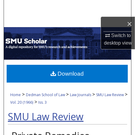
Search
Browse Collections
×
Switch to
My Account
desktop
view
About
Digital Commons Network™
Download
>
>
>
>
Home
Dedman School of Law
Law Journals
SMU Law Review
>
Vol. 20 (1966)
Iss. 3
SMU Law Review