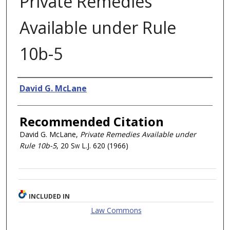
Private Remedies
Available under Rule
10b-5
Authors
David G. McLane
Recommended Citation
David G. McLane,
Private Remedies Available under
Rule 10b-5
, 20
Sw L.J.
620 (1966)
INCLUDED IN
Law Commons