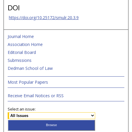
DOI
https://doi.org/10.25172/smulr.20.3.9
Journal Home
Association Home
Editorial Board
Submissions
Dedman School of Law
Most Popular Papers
Receive Email Notices or RSS
Select an issue: