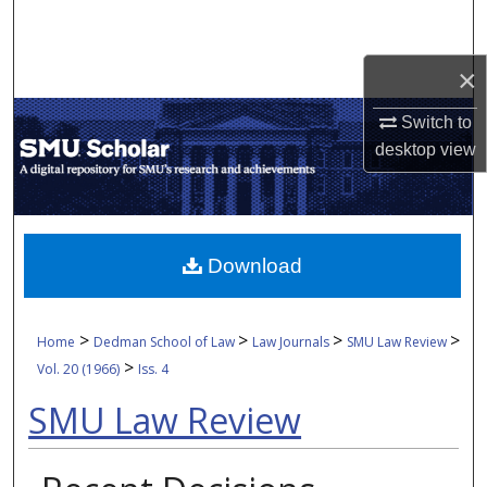
Search
×
Browse Collections
Switch to
My Account
desktop
view
About
Digital Commons Network™
Download
>
>
>
>
Home
Dedman School of Law
Law Journals
SMU Law Review
>
Vol. 20 (1966)
Iss. 4
SMU Law Review