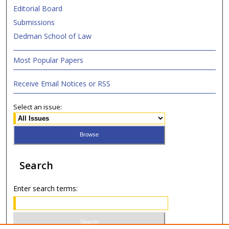
Editorial Board
Submissions
Dedman School of Law
Most Popular Papers
Receive Email Notices or RSS
Select an issue:
Search
Enter search terms: