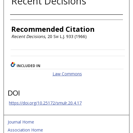
Recent Decisions
Authors
Recommended Citation
Recent Decisions
, 20
Sw L.J.
933 (1966)
INCLUDED IN
Law Commons
DOI
https://doi.org/10.25172/smulr.20.4.17
Journal Home
Association Home