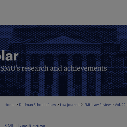
>
>
>
>
Home
Dedman School of Law
Law Journals
SMU Law Review
Vol. 22
SMU Law Review