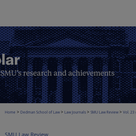
>
>
>
>
Home
Dedman School of Law
Law Journals
SMU Law Review
Vol. 23
SMU Law Review