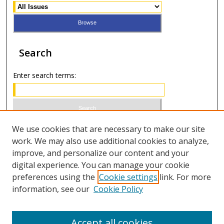
Search
Enter search terms:
Select context to search:
We use cookies that are necessary to make our site
work. We may also use additional cookies to analyze,
improve, and personalize our content and your
Advanced Search
digital experience. You can manage your cookie
preferences using the
Cookie settings
link. For more
ISSN 1066-1271 (print)
information, see our
Cookie Policy
ISSN 2688-9307 (online)
Accept all cookies