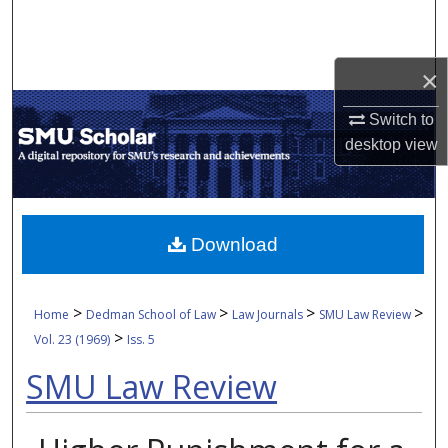
Search
Browse Collections
×
My Account
Switch to
desktop
view
About
Digital Commons Network™
Download
>
>
>
>
Home
Dedman School of Law
Law Journals
SMU Law Review
>
Vol. 23 (1969)
Iss. 5
SMU Law Review