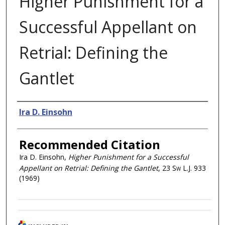
Higher Punishment for a
Successful Appellant on
Retrial: Defining the
Gantlet
Authors
Ira D. Einsohn
Recommended Citation
Ira D. Einsohn,
Higher Punishment for a Successful
Appellant on Retrial: Defining the Gantlet
, 23
Sw L.J.
933
(1969)