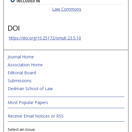
INCLUDED IN
Law Commons
DOI
https://doi.org/10.25172/smulr.23.5.10
Journal Home
Association Home
Editorial Board
Submissions
Dedman School of Law
Most Popular Papers
Receive Email Notices or RSS
Select an issue: