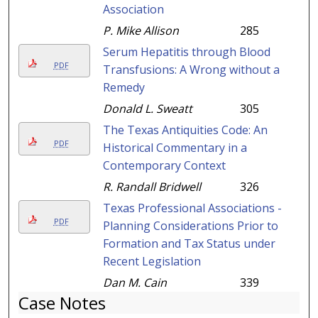
Association
P. Mike Allison
285
Serum Hepatitis through Blood
PDF
Transfusions: A Wrong without a
Remedy
Donald L. Sweatt
305
The Texas Antiquities Code: An
PDF
Historical Commentary in a
Contemporary Context
R. Randall Bridwell
326
Texas Professional Associations -
PDF
Planning Considerations Prior to
Formation and Tax Status under
Recent Legislation
Dan M. Cain
339
Case Notes