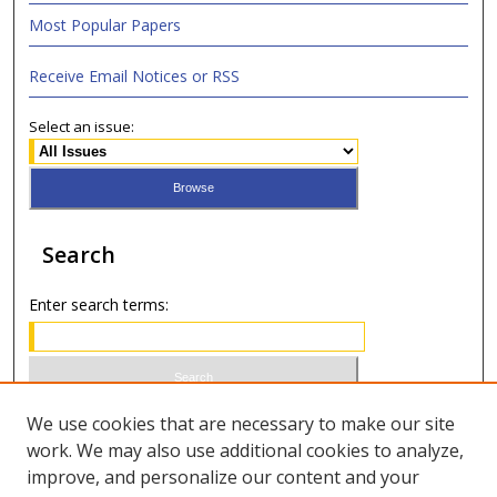
Most Popular Papers
Receive Email Notices or RSS
Select an issue:
Search
Enter search terms:
Select context to search:
We use cookies that are necessary to make our site
work. We may also use additional cookies to analyze,
improve, and personalize our content and your
Advanced Search