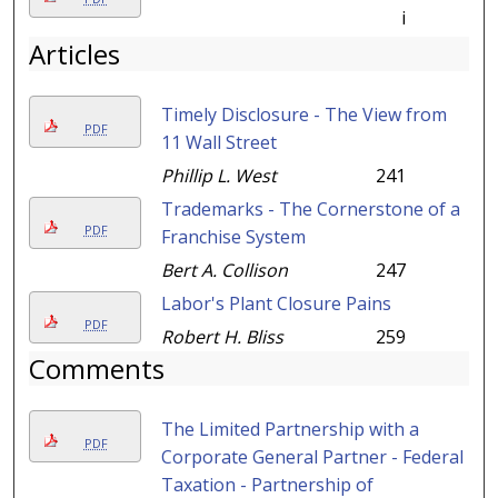
i
Articles
Timely Disclosure - The View from
PDF
11 Wall Street
Phillip L. West
241
Trademarks - The Cornerstone of a
PDF
Franchise System
Bert A. Collison
247
Labor's Plant Closure Pains
PDF
Robert H. Bliss
259
Comments
The Limited Partnership with a
PDF
Corporate General Partner - Federal
Taxation - Partnership of