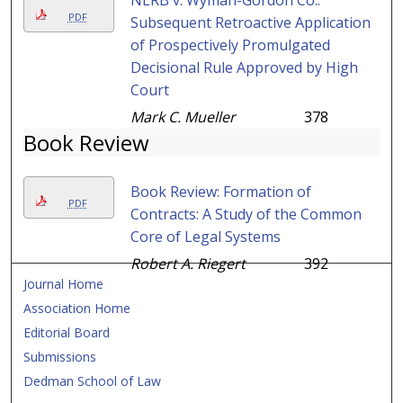
NLRB v. Wyman-Gordon Co.:
PDF
Subsequent Retroactive Application
of Prospectively Promulgated
Decisional Rule Approved by High
Court
Mark C. Mueller
378
Book Review
Book Review: Formation of
PDF
Contracts: A Study of the Common
Core of Legal Systems
Robert A. Riegert
392
Journal Home
Association Home
Editorial Board
Submissions
Dedman School of Law