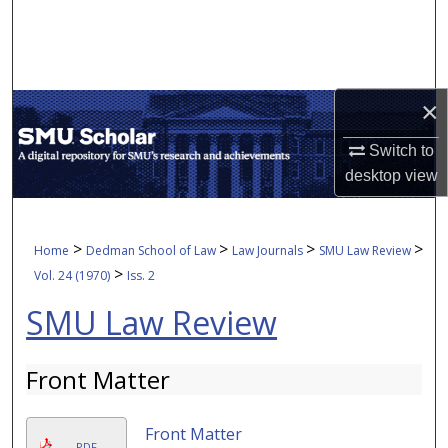
Search
Browse Collections
×
My Account
Switch to
About
desktop
view
Digital Commons Network™
>
>
>
>
Home
Dedman School of Law
Law Journals
SMU Law Review
>
Vol. 24 (1970)
Iss. 2
SMU Law Review
Front Matter
Front Matter
PDF