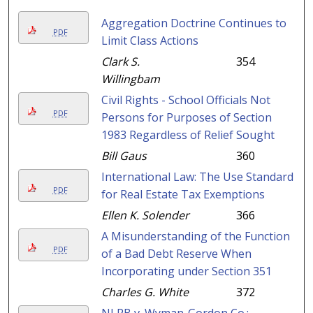
Aggregation Doctrine Continues to
PDF
Limit Class Actions
Clark S.
354
Willingbam
Civil Rights - School Officials Not
PDF
Persons for Purposes of Section
1983 Regardless of Relief Sought
Bill Gaus
360
International Law: The Use Standard
PDF
for Real Estate Tax Exemptions
Ellen K. Solender
366
A Misunderstanding of the Function
PDF
of a Bad Debt Reserve When
Incorporating under Section 351
Charles G. White
372