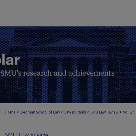
>
>
>
>
Home
Dedman School of Law
Law Journals
SMU Law Review
Vol. 24
SMU Law Review