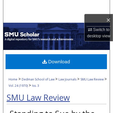
Search
Browse Collections
×
Switch to
My Account
desktop
view
About
Digital Commons Network™
Download
>
>
>
>
Home
Dedman School of Law
Law Journals
SMU Law Review
>
Vol. 24 (1970)
Iss. 3
SMU Law Review