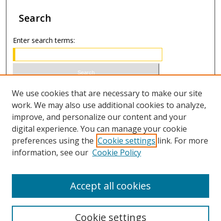
Search
Enter search terms:
Select context to search:
We use cookies that are necessary to make our site
work. We may also use additional cookies to analyze,
improve, and personalize our content and your
Advanced Search
digital experience. You can manage your cookie
preferences using the
Cookie settings
link. For more
ISSN 1066-1271 (print)
information, see our
Cookie Policy
ISSN 2688-9307 (online)
Accept all cookies
Cookie settings