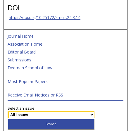
DOI
https://doi.org/10.25172/smulr.24.3.14
Journal Home
Association Home
Editorial Board
Submissions
Dedman School of Law
Most Popular Papers
Receive Email Notices or RSS
Select an issue: