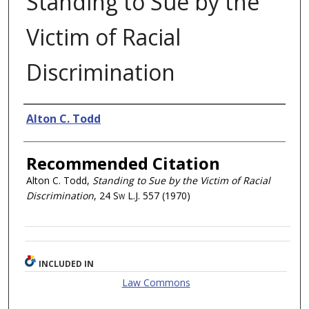
Standing to Sue by the
Victim of Racial
Discrimination
Authors
Alton C. Todd
Recommended Citation
Alton C. Todd,
Standing to Sue by the Victim of Racial
Discrimination
, 24
Sw L.J.
557 (1970)
INCLUDED IN
Law Commons