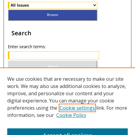
Search
Enter search terms:
Select context to search:
We use cookies that are necessary to make our site
work. We may also use additional cookies to analyze,
improve, and personalize our content and your
Advanced Search
digital experience. You can manage your cookie
preferences using the
Cookie settings
link. For more
ISSN 1066-1271 (print)
information, see our
Cookie Policy
ISSN 2688-9307 (online)