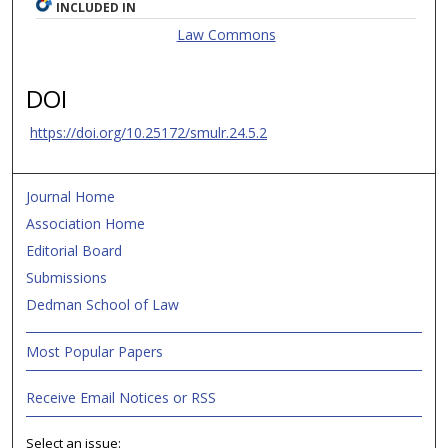
INCLUDED IN
Law Commons
DOI
https://doi.org/10.25172/smulr.24.5.2
Journal Home
Association Home
Editorial Board
Submissions
Dedman School of Law
Most Popular Papers
Receive Email Notices or RSS
Select an issue: