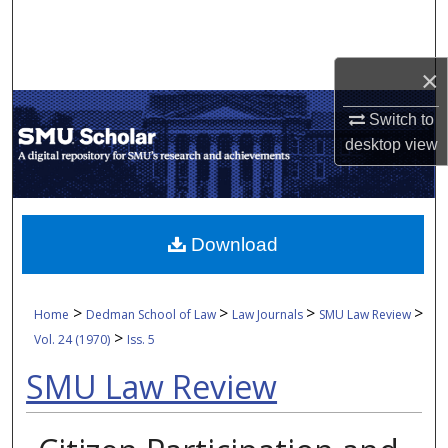
Search
Browse Collections
×
My Account
Switch to
desktop
view
About
Digital Commons Network™
Download
>
>
>
>
Home
Dedman School of Law
Law Journals
SMU Law Review
>
Vol. 24 (1970)
Iss. 5
SMU Law Review