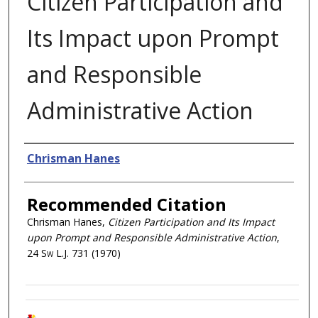
Citizen Participation and
Its Impact upon Prompt
and Responsible
Administrative Action
Authors
Chrisman Hanes
Recommended Citation
Chrisman Hanes,
Citizen Participation and Its Impact
upon Prompt and Responsible Administrative Action
,
24
Sw L.J.
731 (1970)