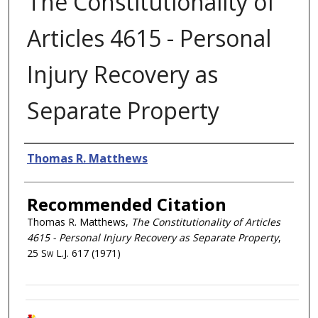
The Constitutionality of
Articles 4615 - Personal
Injury Recovery as
Separate Property
Authors
Thomas R. Matthews
Recommended Citation
Thomas R. Matthews,
The Constitutionality of Articles
4615 - Personal Injury Recovery as Separate Property
,
25
Sw L.J.
617 (1971)