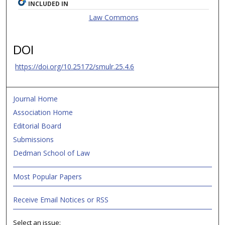
INCLUDED IN
Law Commons
DOI
https://doi.org/10.25172/smulr.25.4.6
Journal Home
Association Home
Editorial Board
Submissions
Dedman School of Law
Most Popular Papers
Receive Email Notices or RSS
Select an issue: