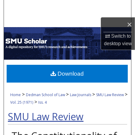
Search
Browse Collections
×
My Account
Switch to
desktop
view
About
Digital Commons Network™
Download
>
>
>
>
Home
Dedman School of Law
Law Journals
SMU Law Review
>
Vol. 25 (1971)
Iss. 4
SMU Law Review