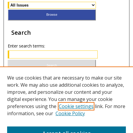
Search
Enter search terms:
Select context to search:
We use cookies that are necessary to make our site
work. We may also use additional cookies to analyze,
improve, and personalize our content and your
Advanced Search
digital experience. You can manage your cookie
preferences using the
Cookie settings
link. For more
ISSN 1066-1271 (print)
information, see our
Cookie Policy
ISSN 2688-9307 (online)