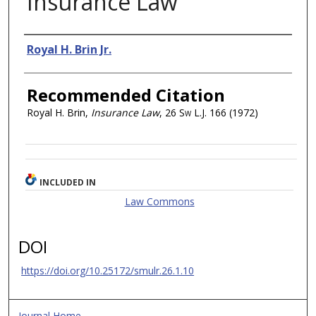
Insurance Law
Authors
Royal H. Brin Jr.
Recommended Citation
Royal H. Brin,
Insurance Law
, 26
Sw L.J.
166 (1972)
INCLUDED IN
Law Commons
DOI
https://doi.org/10.25172/smulr.26.1.10
Journal Home