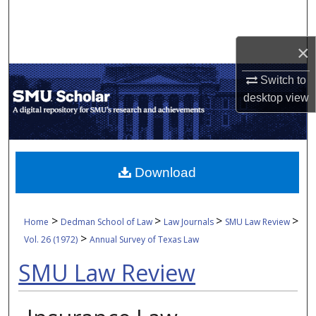
Search
×
Browse Collections
Switch to
My Account
desktop
view
About
Digital Commons Network™
Download
>
>
>
>
Home
Dedman School of Law
Law Journals
SMU Law Review
>
Vol. 26 (1972)
Annual Survey of Texas Law
SMU Law Review