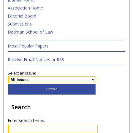
Association Home
Editorial Board
Submissions
Dedman School of Law
Most Popular Papers
Receive Email Notices or RSS
Select an issue:
Search
Enter search terms: