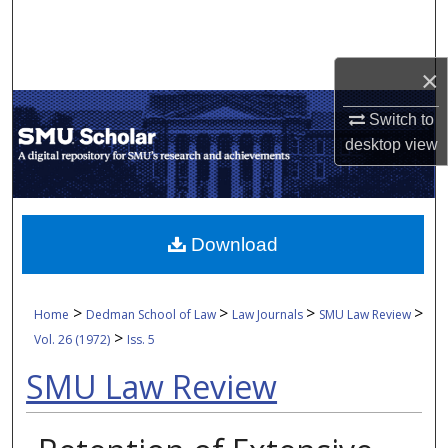
Search
Browse Collections
×
My Account
Switch to
desktop
view
About
Digital Commons Network™
Download
>
>
>
>
Home
Dedman School of Law
Law Journals
SMU Law Review
>
Vol. 26 (1972)
Iss. 5
SMU Law Review