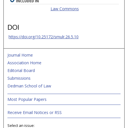
INCLUDED IN
Law Commons
DOI
https://doi.org/10.25172/smulr.26.5.10
Journal Home
Association Home
Editorial Board
Submissions
Dedman School of Law
Most Popular Papers
Receive Email Notices or RSS
Select an issue: