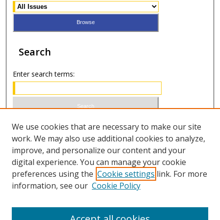
Search
Enter search terms:
Select context to search:
We use cookies that are necessary to make our site
work. We may also use additional cookies to analyze,
improve, and personalize our content and your
Advanced Search
digital experience. You can manage your cookie
preferences using the
Cookie settings
link. For more
ISSN 1066-1271 (print)
information, see our
Cookie Policy
ISSN 2688-9307 (online)
Accept all cookies