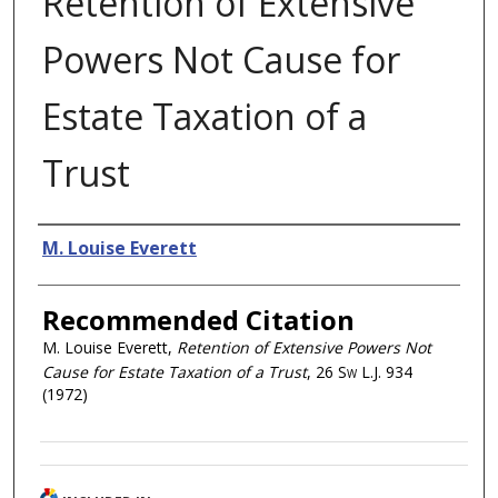
Retention of Extensive
Powers Not Cause for
Estate Taxation of a
Trust
Authors
M. Louise Everett
Recommended Citation
M. Louise Everett,
Retention of Extensive Powers Not
Cause for Estate Taxation of a Trust
, 26
Sw L.J.
934
(1972)