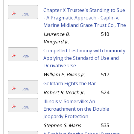
Chapter X Trustee's Standing to Sue
PDF
- A Pragmatic Approach - Caplin v.
Marine Midland Grace Trust Co., The
Laurence B.
510
Vineyard Jr.
Compelled Testimony with Immunity:
PDF
Applying the Standard of Use and
Derivative Use
William P. Bivins Jr.
517
Goldfarb Fights the Bar
PDF
Robert R. Veach Jr.
524
Illinois v. Somerville: An
PDF
Encroachment on the Double
Jeopardy Protection
Stephen S. Maris
535