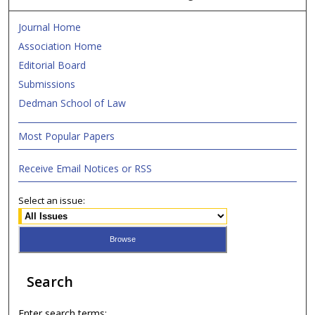
Journal Home
Association Home
Editorial Board
Submissions
Dedman School of Law
Most Popular Papers
Receive Email Notices or RSS
Select an issue:
Search
Enter search terms: