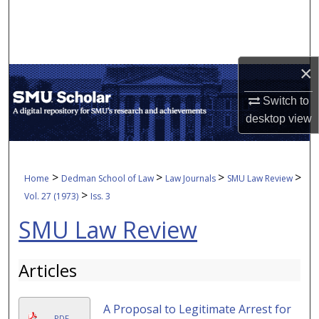
Search
Browse Collections
×
My Account
Switch to
desktop
view
About
Digital Commons Network™
>
>
>
>
Home
Dedman School of Law
Law Journals
SMU Law Review
>
Vol. 27 (1973)
Iss. 3
SMU Law Review
Articles
A Proposal to Legitimate Arrest for
PDF