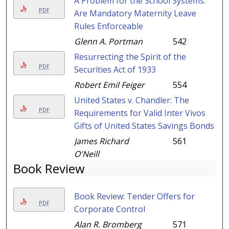
A Problem for the School Systems:
PDF
Are Mandatory Maternity Leave
Rules Enforceable
Glenn A. Portman
542
Resurrecting the Spirit of the
PDF
Securities Act of 1933
Robert Emil Feiger
554
United States v. Chandler: The
PDF
Requirements for Valid Inter Vivos
Gifts of United States Savings Bonds
James Richard
561
O'Neill
Book Review
Book Review: Tender Offers for
PDF
Corporate Control
Alan R. Bromberg
571