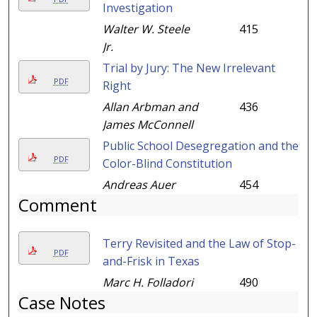
Investigation
Walter W. Steele
415
Jr.
Trial by Jury: The New Irrelevant
PDF
Right
Allan Arbman and
436
James McConnell
Public School Desegregation and the
PDF
Color-Blind Constitution
Andreas Auer
454
Comment
Terry Revisited and the Law of Stop-
PDF
and-Frisk in Texas
Marc H. Folladori
490
Case Notes