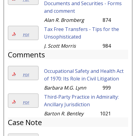
Documents and Securities - Forms
and comment
Alan R. Bromberg
874
Tax Free Transfers - Tips for the
PDF
Unsophisticated
J. Scott Morris
984
Comments
Occupational Safety and Health Act
PDF
of 1970: Its Role in Civil Litigation
Barbara M.G. Lynn
999
Third-Party Practice in Admiralty:
PDF
Ancillary Jurisdiction
Barton R. Bentley
1021
Case Note