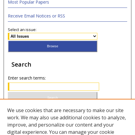
Most Popular Papers
Receive Email Notices or RSS
Select an issue:
Search
Enter search terms:
Select context to search:
We use cookies that are necessary to make our site
work. We may also use additional cookies to analyze,
improve, and personalize our content and your
Advanced Search
digital experience. You can manage your cookie