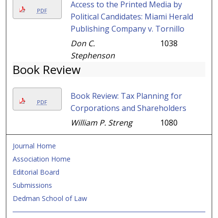
Access to the Printed Media by
PDF
Political Candidates: Miami Herald
Publishing Company v. Tornillo
Don C.
1038
Stephenson
Book Review
Book Review: Tax Planning for
PDF
Corporations and Shareholders
William P. Streng
1080
Journal Home
Association Home
Editorial Board
Submissions
Dedman School of Law