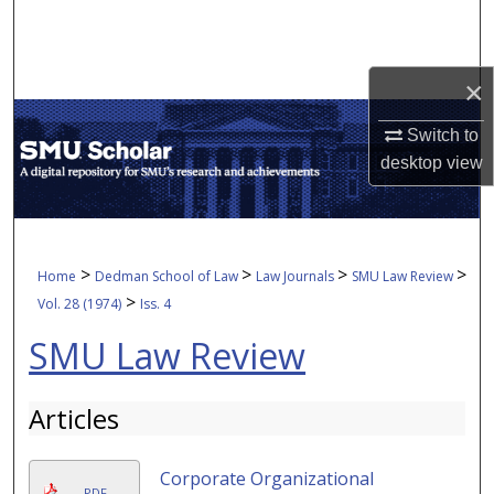
Search
Browse Collections
×
My Account
Switch to
desktop
view
About
Digital Commons Network™
>
>
>
>
Home
Dedman School of Law
Law Journals
SMU Law Review
>
Vol. 28 (1974)
Iss. 4
SMU Law Review
Articles
Corporate Organizational
PDF