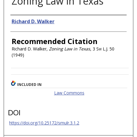
Zoning Law in Texas
Authors
Richard D. Walker
Recommended Citation
Richard D. Walker,
Zoning Law in Texas
, 3
Sw L.J.
50
(1949)
INCLUDED IN
Law Commons
DOI
https://doi.org/10.25172/smulr.3.1.2