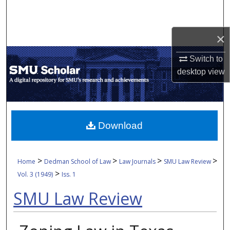
Search
Browse Collections
×
Switch to
My Account
desktop
view
About
Digital Commons Network™
Download
>
>
>
>
Home
Dedman School of Law
Law Journals
SMU Law Review
>
Vol. 3 (1949)
Iss. 1
SMU Law Review