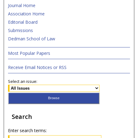
Journal Home
Association Home
Editorial Board
Submissions
Dedman School of Law
Most Popular Papers
Receive Email Notices or RSS
Select an issue:
Search
Enter search terms: