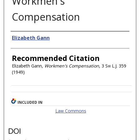
Workmen's
Compensation
Authors
Elizabeth Gann
Recommended Citation
Elizabeth Gann,
Workmen's Compensation
, 3
Sw L.J.
359
(1949)
INCLUDED IN
Law Commons
DOI