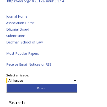
https://doi.org/10.25172/smulr.3.3.14
Journal Home
Association Home
Editorial Board
Submissions
Dedman School of Law
Most Popular Papers
Receive Email Notices or RSS
Select an issue:
Search