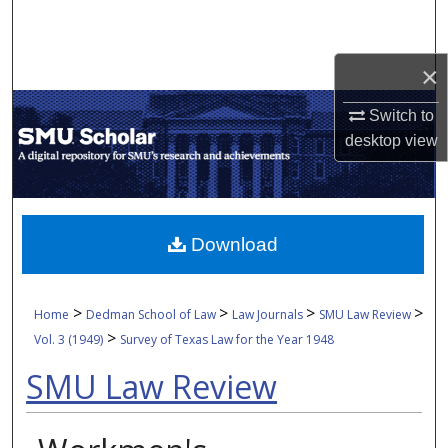
Search
Browse Collections
×
Switch to
My Account
desktop
view
About
Digital Commons Network™
Download
>
>
>
>
Home
Dedman School of Law
Law Journals
SMU Law Review
>
Vol. 3 (1949)
Survey of Texas Law for the Year 1948
SMU Law Review