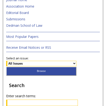
Association Home
Editorial Board
Submissions
Dedman School of Law
Most Popular Papers
Receive Email Notices or RSS
Select an issue:
Search
Enter search terms: