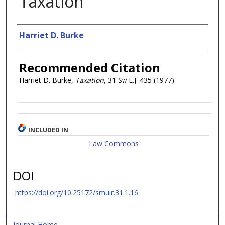
Taxation
Authors
Harriet D. Burke
Recommended Citation
Harriet D. Burke,
Taxation
, 31
Sw L.J.
435 (1977)
INCLUDED IN
Law Commons
DOI
https://doi.org/10.25172/smulr.31.1.16
Journal Home