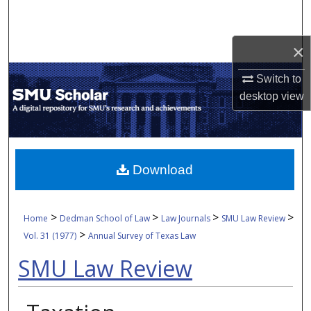
Search
×
Browse Collections
Switch to
My Account
desktop
view
About
Digital Commons Network™
Download
>
>
>
>
Home
Dedman School of Law
Law Journals
SMU Law Review
>
Vol. 31 (1977)
Annual Survey of Texas Law
SMU Law Review