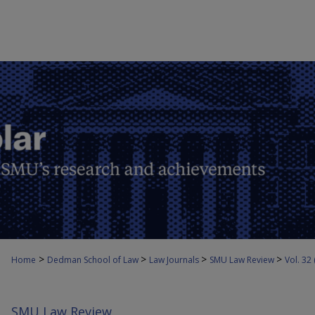
>
>
>
>
Home
Dedman School of Law
Law Journals
SMU Law Review
Vol. 32
SMU Law Review