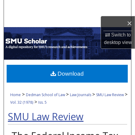
Search
Browse Collections
×
Switch to
My Account
desktop
view
About
Digital Commons Network™
Download
>
>
>
>
Home
Dedman School of Law
Law Journals
SMU Law Review
>
Vol. 32 (1978)
Iss. 5
SMU Law Review