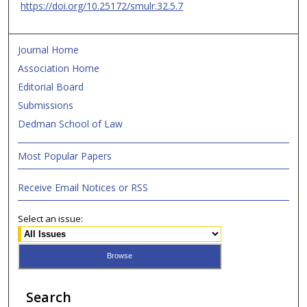
https://doi.org/10.25172/smulr.32.5.7
Journal Home
Association Home
Editorial Board
Submissions
Dedman School of Law
Most Popular Papers
Receive Email Notices or RSS
Select an issue:
Search