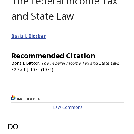
The Federal Income Tax
and State Law
Authors
Boris I. Bittker
Recommended Citation
Boris I. Bittker,
The Federal Income Tax and State Law
,
32
Sw L.J.
1075 (1979)
INCLUDED IN
Law Commons
DOI