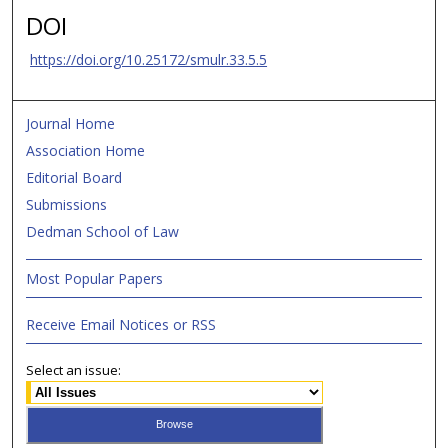
DOI
https://doi.org/10.25172/smulr.33.5.5
Journal Home
Association Home
Editorial Board
Submissions
Dedman School of Law
Most Popular Papers
Receive Email Notices or RSS
Select an issue: