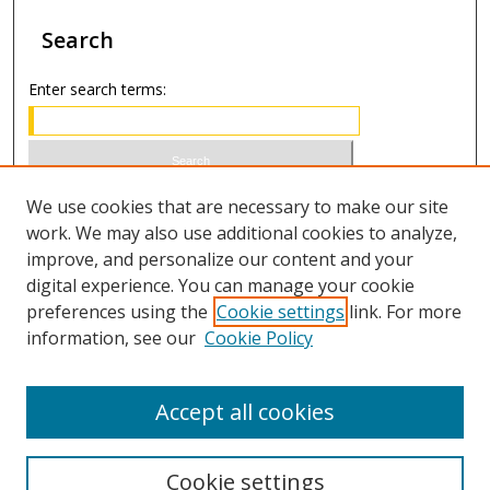
Search
Enter search terms:
Select context to search:
We use cookies that are necessary to make our site
work. We may also use additional cookies to analyze,
improve, and personalize our content and your
Advanced Search
digital experience. You can manage your cookie
preferences using the
Cookie settings
link. For more
ISSN 1066-1271 (print)
information, see our
Cookie Policy
ISSN 2688-9307 (online)
Accept all cookies
Cookie settings