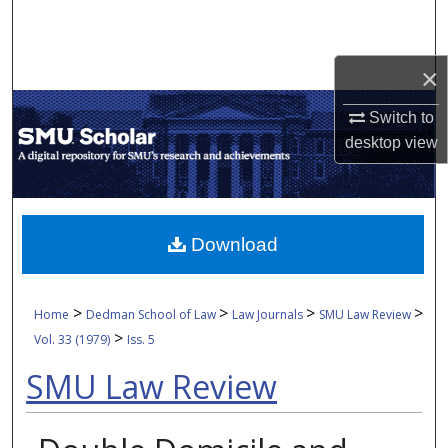
Search
Browse Collections
×
Switch to
My Account
desktop
view
About
Digital Commons Network™
Download
>
>
>
>
Home
Dedman School of Law
Law Journals
SMU Law Review
>
Vol. 33 (1979)
Iss. 5
SMU Law Review