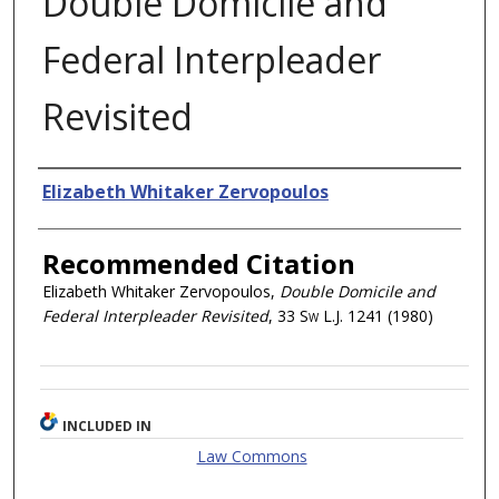
Double Domicile and
Federal Interpleader
Revisited
Authors
Elizabeth Whitaker Zervopoulos
Recommended Citation
Elizabeth Whitaker Zervopoulos,
Double Domicile and
Federal Interpleader Revisited
, 33
Sw L.J.
1241 (1980)
INCLUDED IN
Law Commons