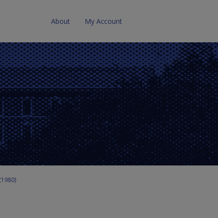
About
My Account
 (1980)