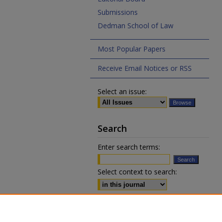
Submissions
Dedman School of Law
Most Popular Papers
Receive Email Notices or RSS
Select an issue:
Search
Enter search terms:
Select context to search:
Advanced Search