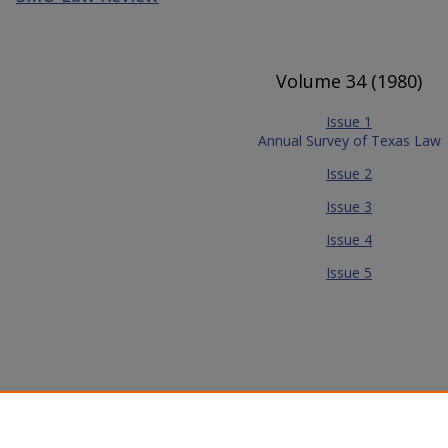
Volume 34 (1980)
Issue 1
Annual Survey of Texas Law
Issue 2
Issue 3
Issue 4
Issue 5