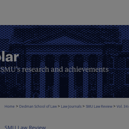
>
>
>
>
Home
Dedman School of Law
Law Journals
SMU Law Review
Vol. 34
SMU Law Review