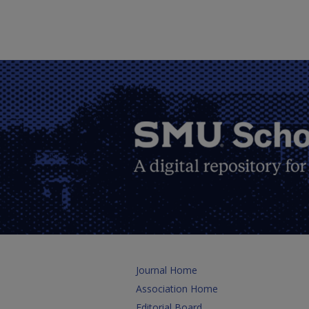
Journal Home
Association Home
Editorial Board