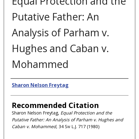
Equal Protection and the
Putative Father: An
Analysis of Parham v.
Hughes and Caban v.
Mohammed
Authors
Sharon Nelson Freytag
Recommended Citation
Sharon Nelson Freytag,
Equal Protection and the
Putative Father: An Analysis of Parham v. Hughes and
Caban v. Mohammed
, 34
Sw L.J.
717 (1980)