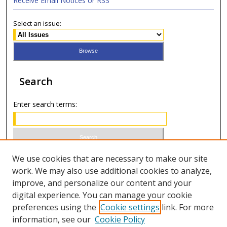
Receive Email Notices or RSS
Select an issue:
Search
Enter search terms:
Select context to search:
We use cookies that are necessary to make our site
work. We may also use additional cookies to analyze,
improve, and personalize our content and your
Advanced Search
digital experience. You can manage your cookie
preferences using the
Cookie settings
link. For more
ISSN 1066-1271 (print)
information, see our
Cookie Policy