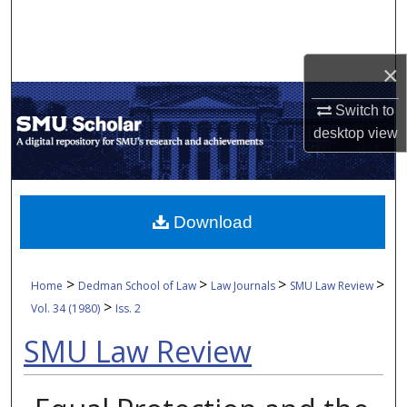
Search
Browse Collections
×
My Account
Switch to
desktop
view
About
Digital Commons Network™
Download
>
>
>
>
Home
Dedman School of Law
Law Journals
SMU Law Review
>
Vol. 34 (1980)
Iss. 2
SMU Law Review