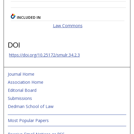
INCLUDED IN
Law Commons
DOI
https://doi.org/10.25172/smulr.34.2.3
Journal Home
Association Home
Editorial Board
Submissions
Dedman School of Law
Most Popular Papers