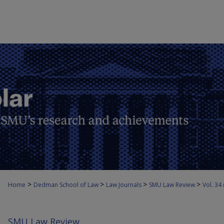
>
>
>
>
Home
Dedman School of Law
Law Journals
SMU Law Review
Vol. 34
SMU Law Review