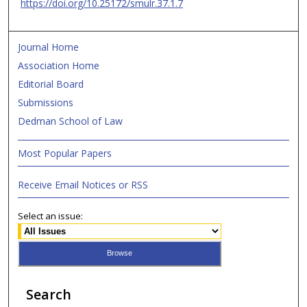
https://doi.org/10.25172/smulr.37.1.7
Journal Home
Association Home
Editorial Board
Submissions
Dedman School of Law
Most Popular Papers
Receive Email Notices or RSS
Select an issue:
Search