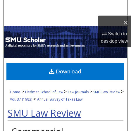
Search
Browse Collections
×
Switch to
My Account
desktop
view
About
Digital Commons Network™
Download
>
>
>
>
Home
Dedman School of Law
Law Journals
SMU Law Review
>
Vol. 37 (1983)
Annual Survey of Texas Law
SMU Law Review