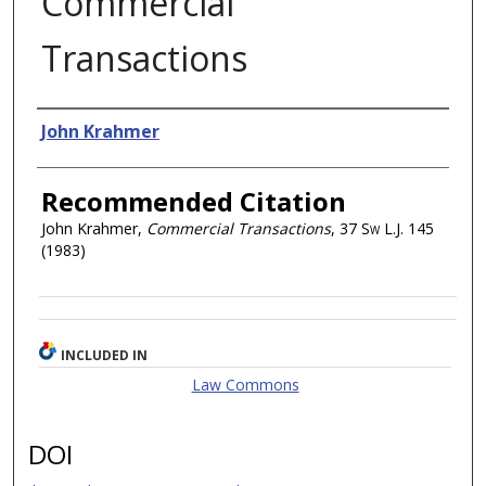
Commercial
Transactions
Authors
John Krahmer
Recommended Citation
John Krahmer,
Commercial Transactions
, 37
Sw L.J.
145
(1983)
INCLUDED IN
Law Commons
DOI