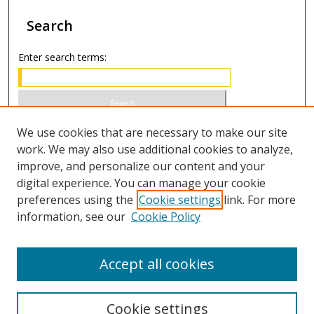
Search
Enter search terms:
Select context to search:
We use cookies that are necessary to make our site
work. We may also use additional cookies to analyze,
improve, and personalize our content and your
Advanced Search
digital experience. You can manage your cookie
preferences using the
Cookie settings
link. For more
ISSN 1066-1271 (print)
information, see our
Cookie Policy
ISSN 2688-9307 (online)
Accept all cookies
Cookie settings