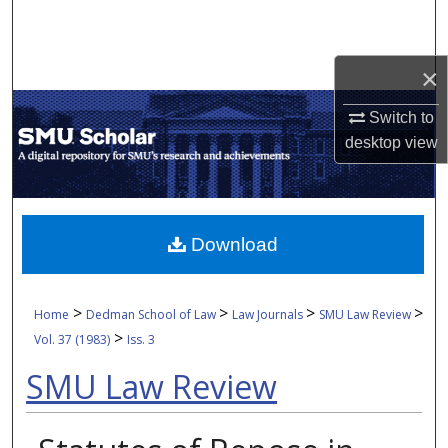
Search
Browse Collections
×
Switch to
My Account
desktop
view
About
Digital Commons Network™
Download
>
>
>
>
Home
Dedman School of Law
Law Journals
SMU Law Review
>
Vol. 37 (1983)
Iss. 3
SMU Law Review