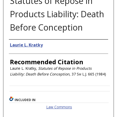
Statutes of Repose in
Products Liability: Death
Before Conception
Authors
Laurie L. Kratky
Recommended Citation
Laurie L. Kratky,
Statutes of Repose in Products
Liability: Death Before Conception
, 37
Sw L.J.
665 (1984)
INCLUDED IN
Law Commons