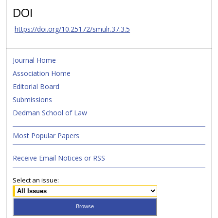
DOI
https://doi.org/10.25172/smulr.37.3.5
Journal Home
Association Home
Editorial Board
Submissions
Dedman School of Law
Most Popular Papers
Receive Email Notices or RSS
Select an issue: