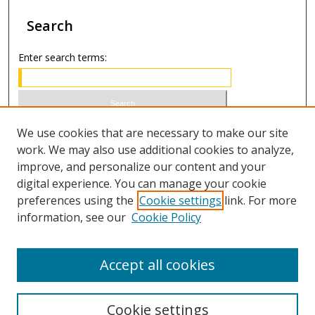
Search
Enter search terms:
Select context to search:
We use cookies that are necessary to make our site
work. We may also use additional cookies to analyze,
improve, and personalize our content and your
Advanced Search
digital experience. You can manage your cookie
preferences using the
Cookie settings
link. For more
ISSN 1066-1271 (print)
information, see our
Cookie Policy
ISSN 2688-9307 (online)
Accept all cookies
Cookie settings