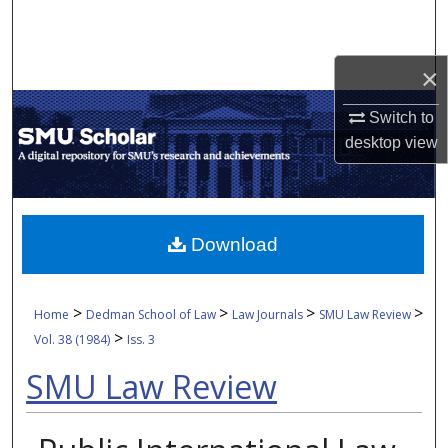
Search
Browse Collections
×
Switch to
My Account
desktop
view
About
Digital Commons Network™
Download
>
>
>
>
Home
Dedman School of Law
Law Journals
SMU Law Review
>
Vol. 38 (1984)
Iss. 3
SMU Law Review