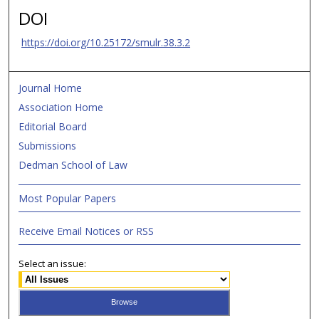
DOI
https://doi.org/10.25172/smulr.38.3.2
Journal Home
Association Home
Editorial Board
Submissions
Dedman School of Law
Most Popular Papers
Receive Email Notices or RSS
Select an issue: