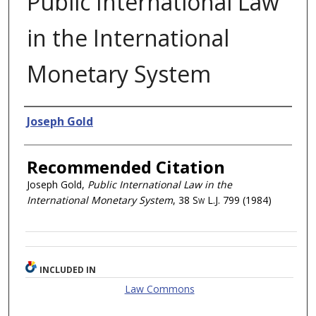
Public International Law
in the International
Monetary System
Authors
Joseph Gold
Recommended Citation
Joseph Gold,
Public International Law in the
International Monetary System
, 38
Sw L.J.
799 (1984)
INCLUDED IN
Law Commons