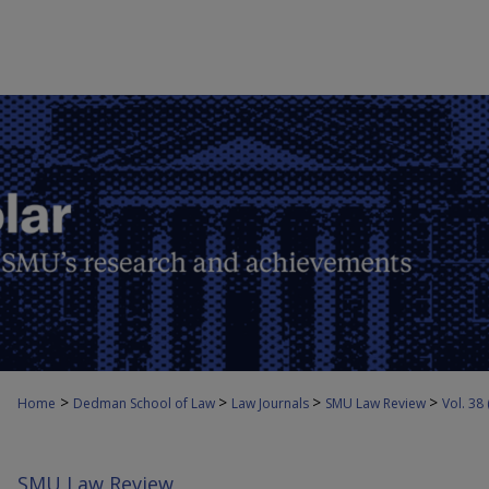
>
>
>
>
Home
Dedman School of Law
Law Journals
SMU Law Review
Vol. 38
SMU Law Review