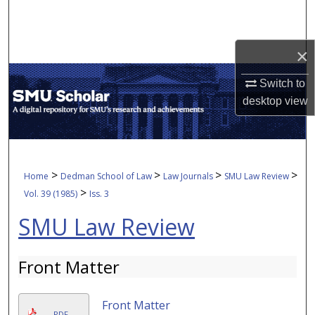
Search
Browse Collections
×
My Account
Switch to
desktop
view
About
Digital Commons Network™
>
>
>
>
Home
Dedman School of Law
Law Journals
SMU Law Review
>
Vol. 39 (1985)
Iss. 3
SMU Law Review
Front Matter
Front Matter
PDF