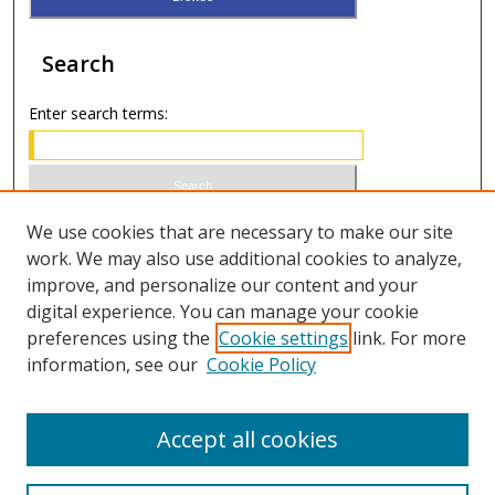
Search
Enter search terms:
Select context to search:
We use cookies that are necessary to make our site
work. We may also use additional cookies to analyze,
improve, and personalize our content and your
Advanced Search
digital experience. You can manage your cookie
preferences using the
Cookie settings
link. For more
ISSN 1066-1271 (print)
information, see our
Cookie Policy
ISSN 2688-9307 (online)
Accept all cookies