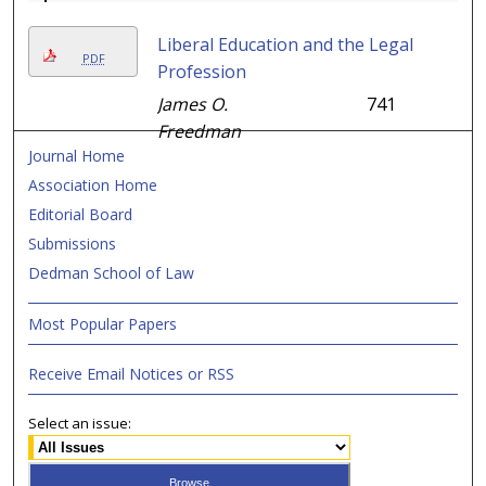
Liberal Education and the Legal
PDF
Profession
James O.
741
Freedman
Journal Home
Association Home
Editorial Board
Submissions
Dedman School of Law
Most Popular Papers
Receive Email Notices or RSS
Select an issue: