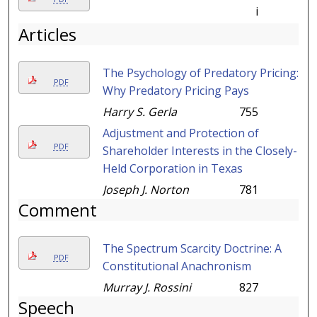
i
Articles
The Psychology of Predatory Pricing:
PDF
Why Predatory Pricing Pays
Harry S. Gerla
755
Adjustment and Protection of
PDF
Shareholder Interests in the Closely-
Held Corporation in Texas
Joseph J. Norton
781
Comment
The Spectrum Scarcity Doctrine: A
PDF
Constitutional Anachronism
Murray J. Rossini
827
Speech