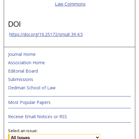
Law Commons
DOI
https://doi.org/10.25172/smulr.39.4.5
Journal Home
Association Home
Editorial Board
Submissions
Dedman School of Law
Most Popular Papers
Receive Email Notices or RSS
Select an issue: