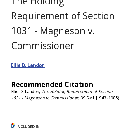
The Holding
Requirement of Section
1031 - Magneson v.
Commissioner
Authors
Ellie D. Landon
Recommended Citation
Ellie D. Landon,
The Holding Requirement of Section
1031 - Magneson v. Commissioner
, 39
Sw L.J.
943 (1985)
INCLUDED IN