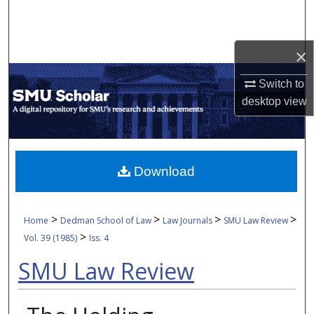
Search
Browse Collections
×
My Account
Switch to
desktop
view
About
Digital Commons Network™
Download
>
>
>
>
Home
Dedman School of Law
Law Journals
SMU Law Review
>
Vol. 39 (1985)
Iss. 4
SMU Law Review