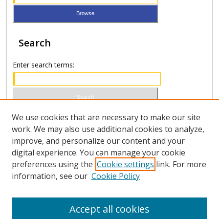
Search
Enter search terms:
Select context to search:
We use cookies that are necessary to make our site
work. We may also use additional cookies to analyze,
improve, and personalize our content and your
Advanced Search
digital experience. You can manage your cookie
preferences using the
Cookie settings
link. For more
ISSN 1066-1271 (print)
information, see our
Cookie Policy
ISSN 2688-9307 (online)
Accept all cookies