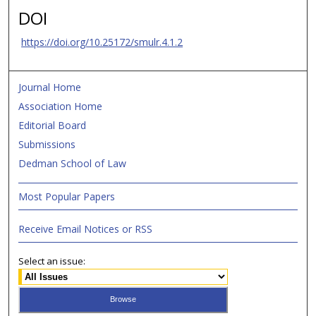
DOI
https://doi.org/10.25172/smulr.4.1.2
Journal Home
Association Home
Editorial Board
Submissions
Dedman School of Law
Most Popular Papers
Receive Email Notices or RSS
Select an issue: