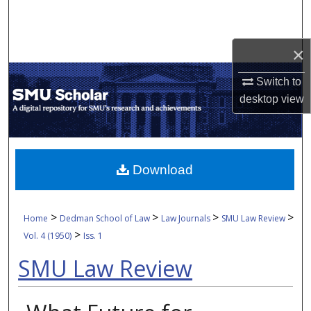
Search
Browse Collections
×
Switch to
My Account
desktop
view
About
Digital Commons Network™
Download
>
>
>
>
Home
Dedman School of Law
Law Journals
SMU Law Review
>
Vol. 4 (1950)
Iss. 1
SMU Law Review