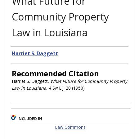
What Future for
Community Property
Law in Louisiana
Authors
Harriet S. Daggett
Recommended Citation
Harriet S. Daggett,
What Future for Community Property
Law in Louisiana
, 4
Sw L.J.
20 (1950)
INCLUDED IN
Law Commons