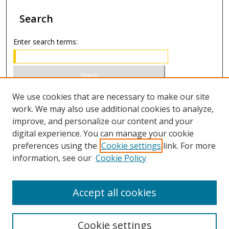
Search
Enter search terms:
Select context to search:
We use cookies that are necessary to make our site
work. We may also use additional cookies to analyze,
improve, and personalize our content and your
Advanced Search
digital experience. You can manage your cookie
preferences using the
Cookie settings
link. For more
ISSN 1066-1271 (print)
information, see our
Cookie Policy
ISSN 2688-9307 (online)
Accept all cookies
Cookie settings