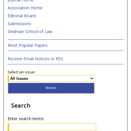
Association Home
Editorial Board
Submissions
Dedman School of Law
Most Popular Papers
Receive Email Notices or RSS
Select an issue:
Search
Enter search terms: