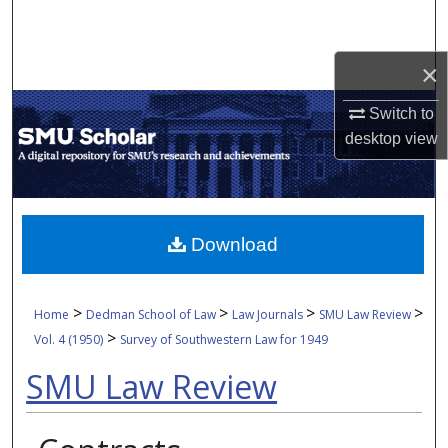
Search
×
Browse Collections
Switch to
My Account
desktop
view
About
Digital Commons Network™
Download
>
>
>
>
Home
Dedman School of Law
Law Journals
SMU Law Review
>
Vol. 4 (1950)
Survey of Southwestern Law for 1949
SMU Law Review