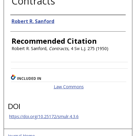
Contracts
Authors
Robert R. Sanford
Recommended Citation
Robert R. Sanford,
Contracts
, 4
Sw L.J.
275 (1950)
INCLUDED IN
Law Commons
DOI
https://doi.org/10.25172/smulr.4.3.6
Journal Home