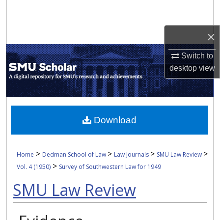
Search
×
Browse Collections
Switch to
My Account
desktop
view
About
Digital Commons Network™
Download
>
>
>
>
Home
Dedman School of Law
Law Journals
SMU Law Review
>
Vol. 4 (1950)
Survey of Southwestern Law for 1949
SMU Law Review