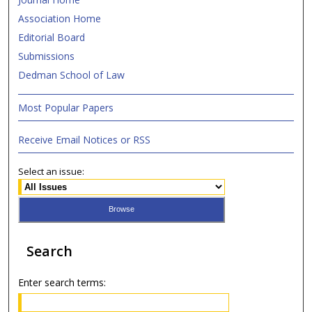
Association Home
Editorial Board
Submissions
Dedman School of Law
Most Popular Papers
Receive Email Notices or RSS
Select an issue:
Search
Enter search terms: