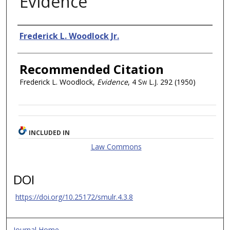
Evidence
Authors
Frederick L. Woodlock Jr.
Recommended Citation
Frederick L. Woodlock,
Evidence
, 4
Sw L.J.
292 (1950)
INCLUDED IN
Law Commons
DOI
https://doi.org/10.25172/smulr.4.3.8
Journal Home