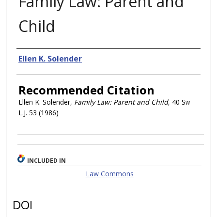
Family Law: Parent and
Child
Authors
Ellen K. Solender
Recommended Citation
Ellen K. Solender,
Family Law: Parent and Child
, 40
Sw
L.J.
53 (1986)
INCLUDED IN
Law Commons
DOI