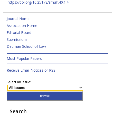
https://doi.org/10.25172/smulr.40.1.4
Journal Home
Association Home
Editorial Board
Submissions
Dedman School of Law
Most Popular Papers
Receive Email Notices or RSS
Select an issue:
Search