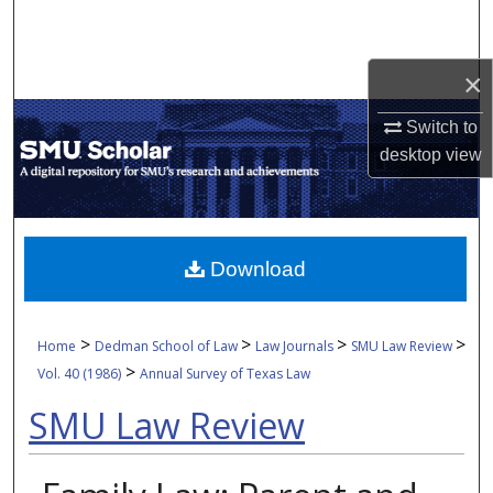
Search
Browse Collections
×
Switch to
My Account
desktop
view
About
Digital Commons Network™
Download
>
>
>
>
Home
Dedman School of Law
Law Journals
SMU Law Review
>
Vol. 40 (1986)
Annual Survey of Texas Law
SMU Law Review