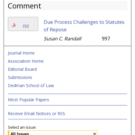
Comment
Due Process Challenges to Statutes
PDF
of Repose
Susan C. Randall
997
Journal Home
Association Home
Editorial Board
Submissions
Dedman School of Law
Most Popular Papers
Receive Email Notices or RSS
Select an issue: