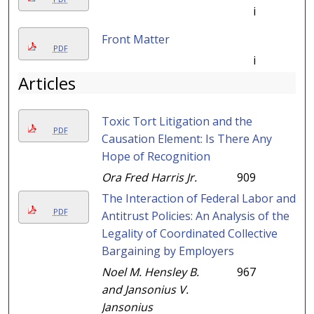
i
Front Matter
PDF
i
Articles
Toxic Tort Litigation and the
PDF
Causation Element: Is There Any
Hope of Recognition
Ora Fred Harris Jr.
909
The Interaction of Federal Labor and
PDF
Antitrust Policies: An Analysis of the
Legality of Coordinated Collective
Bargaining by Employers
Noel M. Hensley B.
967
and Jansonius V.
Jansonius