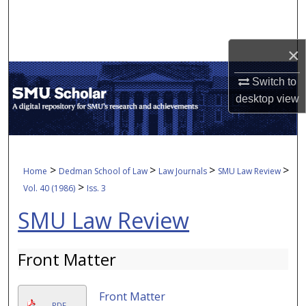
Search
Browse Collections
×
My Account
Switch to
desktop
view
About
Digital Commons Network™
>
>
>
>
Home
Dedman School of Law
Law Journals
SMU Law Review
>
Vol. 40 (1986)
Iss. 3
SMU Law Review
Front Matter
Front Matter
PDF