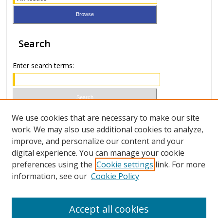
Search
Enter search terms:
Select context to search:
We use cookies that are necessary to make our site
work. We may also use additional cookies to analyze,
improve, and personalize our content and your
Advanced Search
digital experience. You can manage your cookie
preferences using the
Cookie settings
link. For more
ISSN 1066-1271 (print)
information, see our
Cookie Policy
ISSN 2688-9307 (online)
Accept all cookies