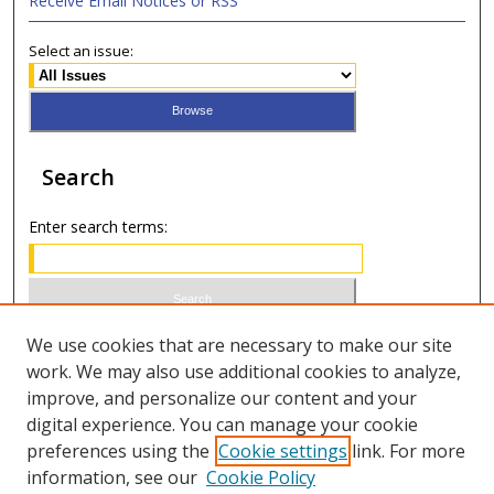
Receive Email Notices or RSS
Select an issue:
Search
Enter search terms:
Select context to search:
We use cookies that are necessary to make our site
work. We may also use additional cookies to analyze,
improve, and personalize our content and your
Advanced Search
digital experience. You can manage your cookie
preferences using the
Cookie settings
link. For more
ISSN 1066-1271 (print)
information, see our
Cookie Policy