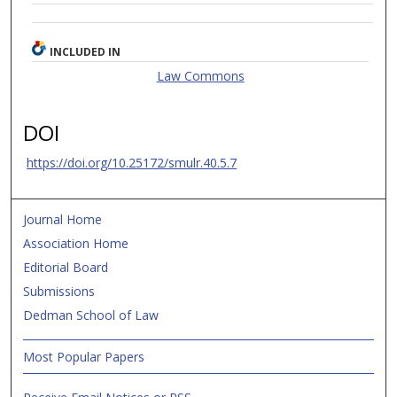
INCLUDED IN
Law Commons
DOI
https://doi.org/10.25172/smulr.40.5.7
Journal Home
Association Home
Editorial Board
Submissions
Dedman School of Law
Most Popular Papers