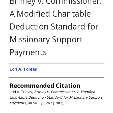
Brinley v. Commissioner:
A Modified Charitable
Deduction Standard for
Missionary Support
Payments
Authors
Lori A. Tobias
Recommended Citation
Lori A. Tobias,
Brinley v. Commissioner: A Modified
Charitable Deduction Standard for Missionary Support
Payments
, 40
Sw L.J.
1267 (1987)