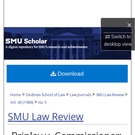
Search
Browse Collections
×
My Account
Switch to
desktop
view
About
Digital Commons Network™
Download
>
>
>
>
Home
Dedman School of Law
Law Journals
SMU Law Review
>
Vol. 40 (1986)
Iss. 5
SMU Law Review