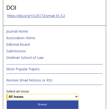
DOI
https://doi.org/10.25172/smulr.41.3.2
Journal Home
Association Home
Editorial Board
Submissions
Dedman School of Law
Most Popular Papers
Receive Email Notices or RSS
Select an issue: