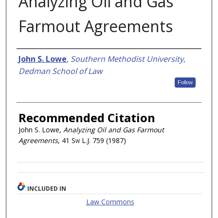
Analyzing Oil and Gas
Farmout Agreements
Authors
John S. Lowe
,
Southern Methodist University,
Dedman School of Law
Follow
Recommended Citation
John S. Lowe,
Analyzing Oil and Gas Farmout
Agreements
, 41
Sw L.J.
759 (1987)
INCLUDED IN
Law Commons