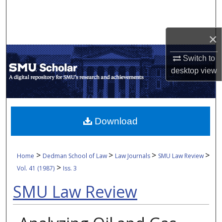
Search
Browse Collections
×
Switch to
My Account
desktop
view
About
Digital Commons Network™
Download
>
>
>
>
Home
Dedman School of Law
Law Journals
SMU Law Review
>
Vol. 41 (1987)
Iss. 3
SMU Law Review