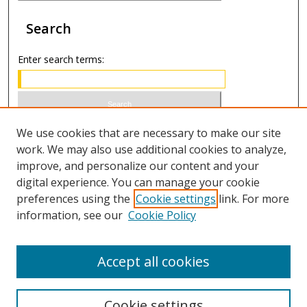
Search
Enter search terms:
Select context to search:
We use cookies that are necessary to make our site
work. We may also use additional cookies to analyze,
improve, and personalize our content and your
Advanced Search
digital experience. You can manage your cookie
preferences using the
Cookie settings
link. For more
ISSN 1066-1271 (print)
information, see our
Cookie Policy
ISSN 2688-9307 (online)
Accept all cookies
Cookie settings