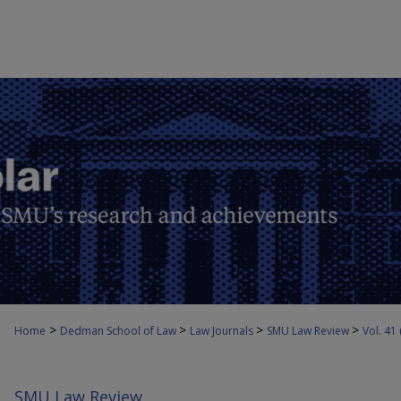
>
>
>
>
Home
Dedman School of Law
Law Journals
SMU Law Review
Vol. 41
SMU Law Review