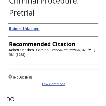
Criminal Procedure:
Pretrial
Authors
Robert Udashen
Recommended Citation
Robert Udashen,
Criminal Procedure: Pretrial
, 42
Sw L.J.
581 (1988)
INCLUDED IN
Law Commons
DOI