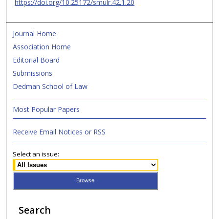
https://doi.org/10.25172/smulr.42.1.20
Journal Home
Association Home
Editorial Board
Submissions
Dedman School of Law
Most Popular Papers
Receive Email Notices or RSS
Select an issue:
Search