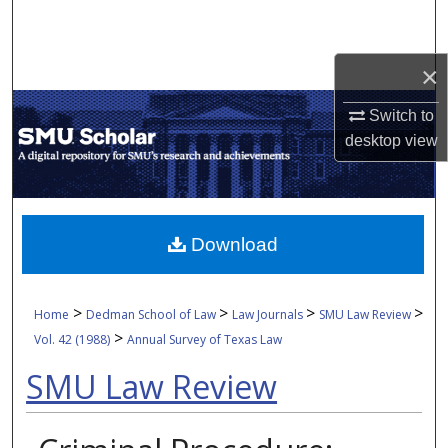
Search
Browse Collections
×
Switch to
My Account
desktop
view
About
Digital Commons Network™
Download
>
>
>
>
Home
Dedman School of Law
Law Journals
SMU Law Review
>
Vol. 42 (1988)
Annual Survey of Texas Law
SMU Law Review