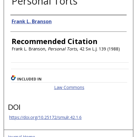
Personal Torts
Authors
Frank L. Branson
Recommended Citation
Frank L. Branson,
Personal Torts
, 42
Sw L.J.
139 (1988)
INCLUDED IN
Law Commons
DOI
https://doi.org/10.25172/smulr.42.1.6
Journal Home