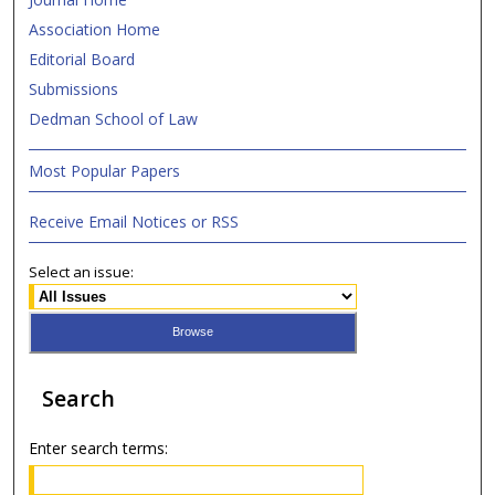
Association Home
Editorial Board
Submissions
Dedman School of Law
Most Popular Papers
Receive Email Notices or RSS
Select an issue:
Search
Enter search terms: