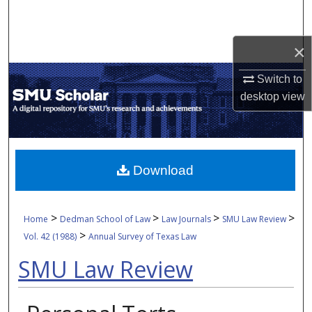
Search
×
Browse Collections
Switch to
My Account
desktop
view
About
Digital Commons Network™
Download
>
>
>
>
Home
Dedman School of Law
Law Journals
SMU Law Review
>
Vol. 42 (1988)
Annual Survey of Texas Law
SMU Law Review