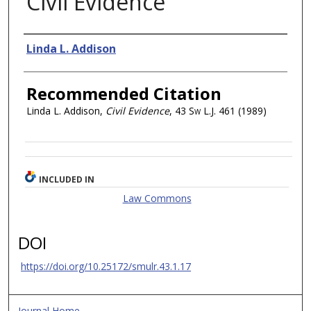
Civil Evidence
Authors
Linda L. Addison
Recommended Citation
Linda L. Addison,
Civil Evidence
, 43
Sw L.J.
461 (1989)
INCLUDED IN
Law Commons
DOI
https://doi.org/10.25172/smulr.43.1.17
Journal Home