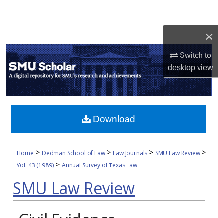
Search
×
Browse Collections
Switch to
My Account
desktop
view
About
Digital Commons Network™
Download
>
>
>
>
Home
Dedman School of Law
Law Journals
SMU Law Review
>
Vol. 43 (1989)
Annual Survey of Texas Law
SMU Law Review