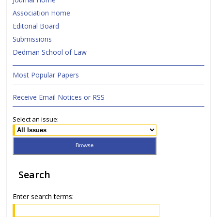
Association Home
Editorial Board
Submissions
Dedman School of Law
Most Popular Papers
Receive Email Notices or RSS
Select an issue:
Search
Enter search terms: