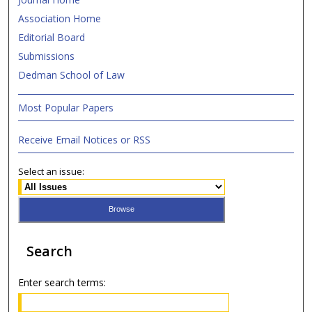
Association Home
Editorial Board
Submissions
Dedman School of Law
Most Popular Papers
Receive Email Notices or RSS
Select an issue:
Search
Enter search terms: