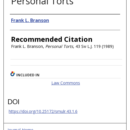
Personal Torts
Authors
Frank L. Branson
Recommended Citation
Frank L. Branson,
Personal Torts
, 43
Sw L.J.
119 (1989)
INCLUDED IN
Law Commons
DOI
https://doi.org/10.25172/smulr.43.1.6
Journal Home