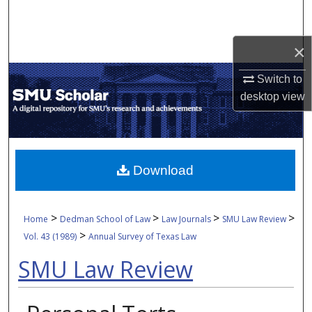
Search
×
Browse Collections
Switch to
My Account
desktop
view
About
Digital Commons Network™
Download
>
>
>
>
Home
Dedman School of Law
Law Journals
SMU Law Review
>
Vol. 43 (1989)
Annual Survey of Texas Law
SMU Law Review