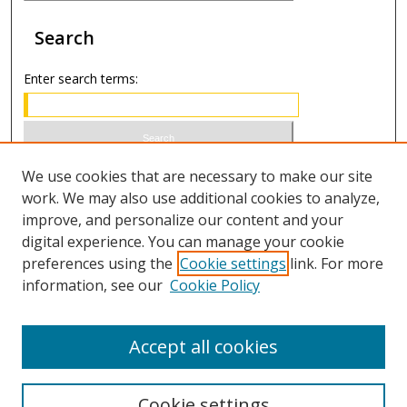
Search
Enter search terms:
Select context to search:
We use cookies that are necessary to make our site
work. We may also use additional cookies to analyze,
improve, and personalize our content and your
Advanced Search
digital experience. You can manage your cookie
preferences using the
Cookie settings
link. For more
ISSN 1066-1271 (print)
information, see our
Cookie Policy
ISSN 2688-9307 (online)
Accept all cookies
Cookie settings