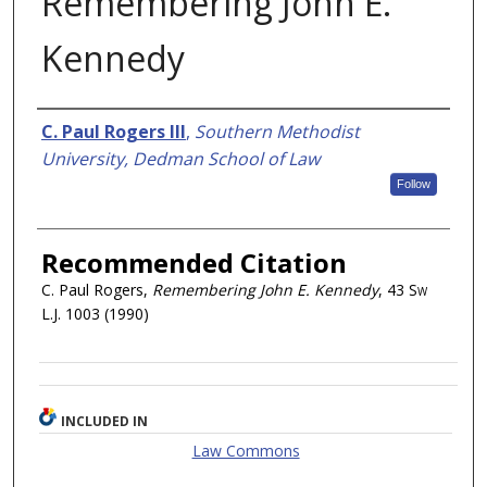
Remembering John E.
Kennedy
Authors
C. Paul Rogers III
,
Southern Methodist
University, Dedman School of Law
Follow
Recommended Citation
C. Paul Rogers,
Remembering John E. Kennedy
, 43
Sw
L.J.
1003 (1990)
INCLUDED IN
Law Commons