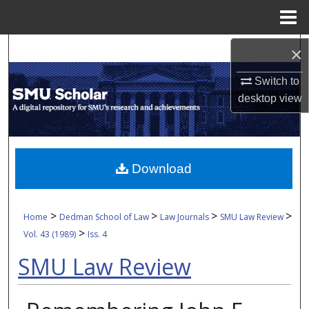
Menu
Home
Search
×
Switch to
Browse Collections
desktop
view
My Account
About
Download
Digital Commons Network™
>
>
>
>
Home
Dedman School of Law
Law Journals
SMU Law Review
>
Vol. 43 (1989)
Iss. 4
SMU Law Review