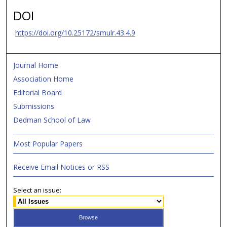
DOI
https://doi.org/10.25172/smulr.43.4.9
Journal Home
Association Home
Editorial Board
Submissions
Dedman School of Law
Most Popular Papers
Receive Email Notices or RSS
Select an issue: